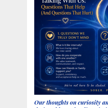
Our thoughts on curiosity an