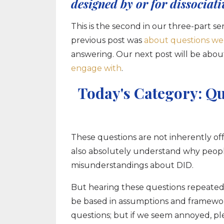
designed by or for dissociati
This is the second in our three-part
previous post was
about questions we
answering. Our next post will be abou
engage with
.
Today's Category: Qu
These questions are not inherently of
also absolutely understand why people
misunderstandings about DID.
But hearing these questions repeatedl
be based in assumptions and frameworks 
questions; but if we seem annoyed, ple