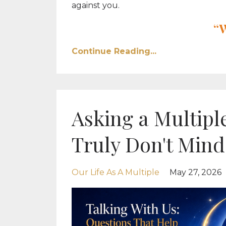
against you.
“
Continue Reading...
Asking a Multiple
Truly Don't Mind
Our Life As A Multiple
May 27, 2026