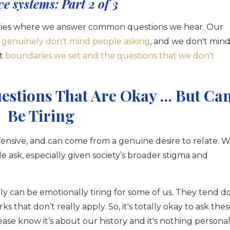
ve systems: Part 2 of 3
 series where we answer common questions we hear. Our
 genuinely don't mind people asking
, and we don't min
t
boundaries we set and the questions that we don't
estions That Are Okay … But Ca
Be Tiring
fensive, and can come from a genuine desire to relate. 
 ask, especially given society’s broader stigma and
y can be emotionally tiring for some of us. They tend d
that don’t really apply. So, it's totally okay to ask the
ase know it’s about our history and it's nothing persona