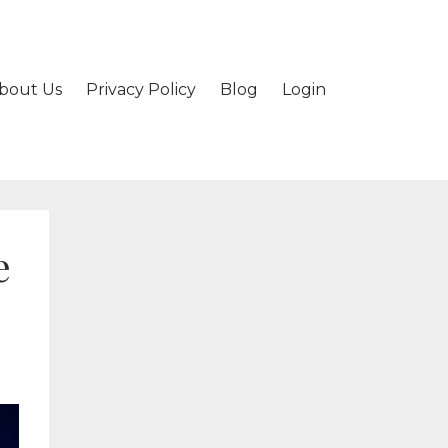
bout Us
Privacy Policy
Blog
Login
e