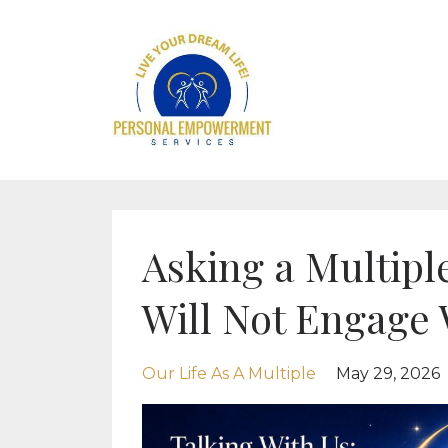
Asking a Multiple
Will Not Engage 
Our Life As A Multiple
May 29, 2026