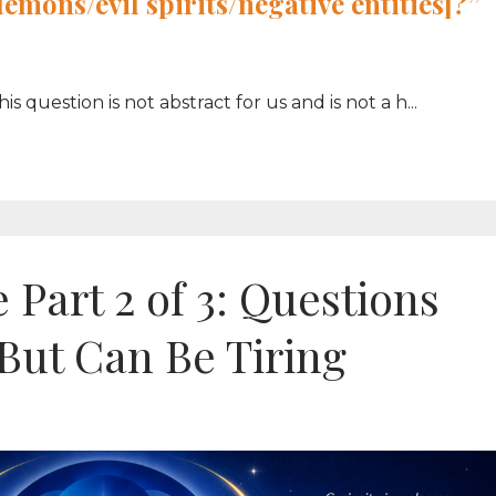
[demons/evil
spirits
/negative entities]?”
question is not abstract for us and is not a h...
 Part 2 of 3: Questions
 But Can Be Tiring