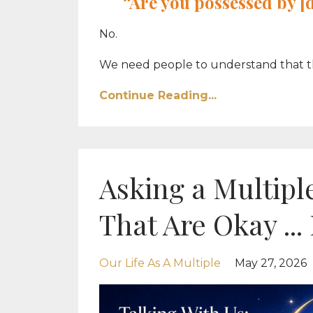
“Are you possessed by 
No.
We need people to understand that this 
Continue Reading...
Asking a Multiple
That Are Okay ...
Our Life As A Multiple
May 27, 2026