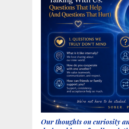
Our thoughts on curiosity a