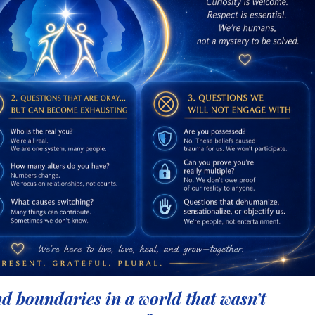
d boundaries in a world that wasn’t