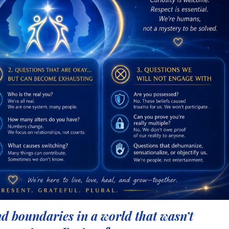
nd boundaries in a world that
wasn’t