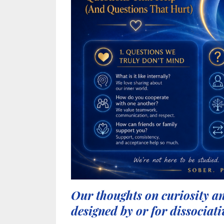
Our thoughts on curiosity an
designed by or for dissociati