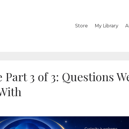
Store
My Library
A
 Part 3 of 3: Questions W
With