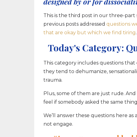
designed by or for dissociati
This is the third post in our three-p
previous posts addressed
questions w
that are okay but which we find tiring
.
Today's Category: Q
This category includes questions that
they tend to dehumanize, sensationaliz
trauma.
Plus, some of them are just rude. And 
feel if somebody asked the same thing
We’ll answer these questions here as a
not engage.