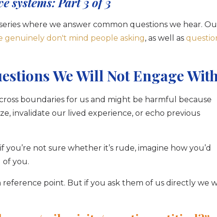
ve systems: Part 3 of 3
art series where we answer common questions we hear. Ou
e genuinely don't mind people asking
, as well as
questio
uestions We Will Not Engage Wit
 cross boundaries for us and might be harmful because
e, invalidate our lived experience, or echo previous
if you’re not sure whether it’s rude, imagine how you’d
 of you.
 reference point. But if you ask them of us directly we wi