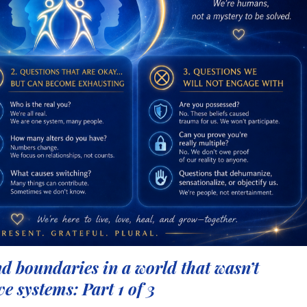
d boundaries in a world that wasn’t
ve systems: Part 1 of 3