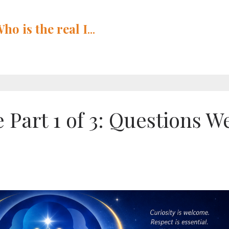
Who is
the
real I
...
 Part 1 of 3: Questions W